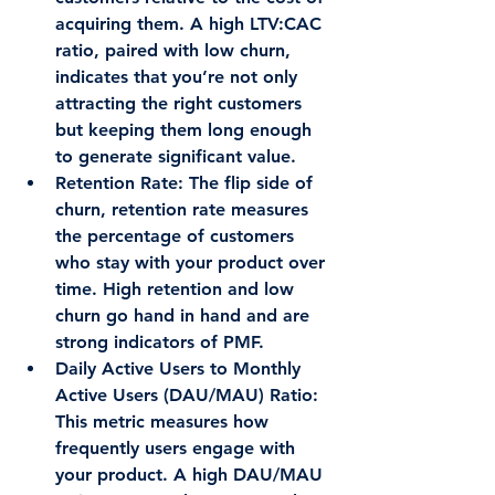
acquiring them. A high LTV:CAC 
ratio, paired with low churn, 
indicates that you’re not only 
attracting the right customers 
but keeping them long enough 
to generate significant value.
Retention Rate
: The flip side of 
churn, retention rate measures 
the percentage of customers 
who stay with your product over 
time. High retention and low 
churn go hand in hand and are 
strong indicators of PMF.
Daily Active Users to Monthly 
Active Users (DAU/MAU) Ratio
: 
This metric measures how 
frequently users engage with 
your product. A high DAU/MAU 