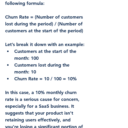
following formula:
Churn Rate = (Number of customers 
lost during the period) / (Number of 
customers at the start of the period)
Let’s break it down with an example:
Customers at the start of the 
month
: 100
Customers lost during the 
month
: 10
Churn Rate = 10 / 100 = 10%
In this case, a 10% monthly churn 
rate is a serious cause for concern, 
especially for a SaaS business. It 
suggests that your product isn’t 
retaining users effectively, and 
you’re losing a significant portion of 