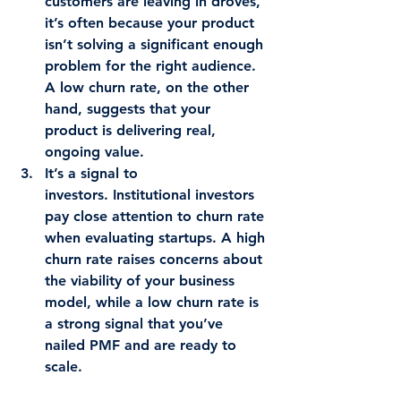
customers are leaving in droves, 
it’s often because your product 
isn’t solving a significant enough 
problem for the right audience. 
A low churn rate, on the other 
hand, suggests that your 
product is delivering real, 
ongoing value.
It’s a signal to 
investors.
 Institutional investors 
pay close attention to churn rate 
when evaluating startups. A high 
churn rate raises concerns about 
the viability of your business 
model, while a low churn rate is 
a strong signal that you’ve 
nailed PMF and are ready to 
scale.