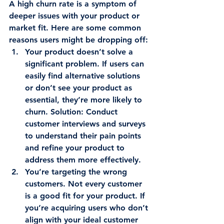
A high churn rate is a symptom of 
deeper issues with your product or 
market fit. Here are some common 
reasons users might be dropping off:
Your product doesn’t solve a 
significant problem.
 If users can 
easily find alternative solutions 
or don’t see your product as 
essential, they’re more likely to 
churn. 
Solution
: Conduct 
customer interviews and surveys 
to understand their pain points 
and refine your product to 
address them more effectively.
You’re targeting the wrong 
customers.
 Not every customer 
is a good fit for your product. If 
you’re acquiring users who don’t 
align with your ideal customer 