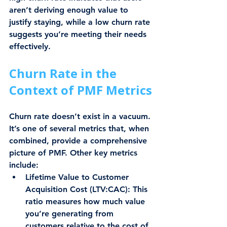
aren’t deriving enough value to 
justify staying, while a low churn rate 
suggests you’re meeting their needs 
effectively.
Churn Rate in the 
Context of PMF Metrics
Churn rate doesn’t exist in a vacuum. 
It’s one of several metrics that, when 
combined, provide a comprehensive 
picture of PMF. Other key metrics 
include:
Lifetime Value to Customer 
Acquisition Cost (LTV:CAC)
: This 
ratio measures how much value 
you’re generating from 
customers relative to the cost of 