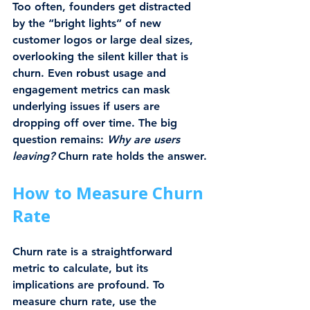
Too often, founders get distracted 
by the “bright lights” of new 
customer logos or large deal sizes, 
overlooking the silent killer that is 
churn. Even robust usage and 
engagement metrics can mask 
underlying issues if users are 
dropping off over time. The big 
question remains: 
Why are users 
leaving?
 Churn rate holds the answer.
How to Measure Churn 
Rate
Churn rate is a straightforward 
metric to calculate, but its 
implications are profound. To 
measure churn rate, use the 