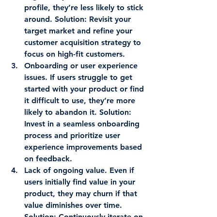
profile, they’re less likely to stick 
around. 
Solution
: Revisit your 
target market and refine your 
customer acquisition strategy to 
focus on high-fit customers.
Onboarding or user experience 
issues.
 If users struggle to get 
started with your product or find 
it difficult to use, they’re more 
likely to abandon it. 
Solution
: 
Invest in a seamless onboarding 
process and prioritize user 
experience improvements based 
on feedback.
Lack of ongoing value.
 Even if 
users initially find value in your 
product, they may churn if that 
value diminishes over time. 
Solution
: Continuously iterate on 