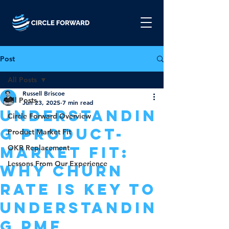
Post
All Posts
Russell Briscoe
All Posts
Jun 23, 2025
7 min read
Understandin
Circle Forward Overview
g Product-
Product Market Fit
Market Fit:
OKR Replacement
Lessons From Our Experience
Why Churn
Rate is Key to
Understandin
g PMF