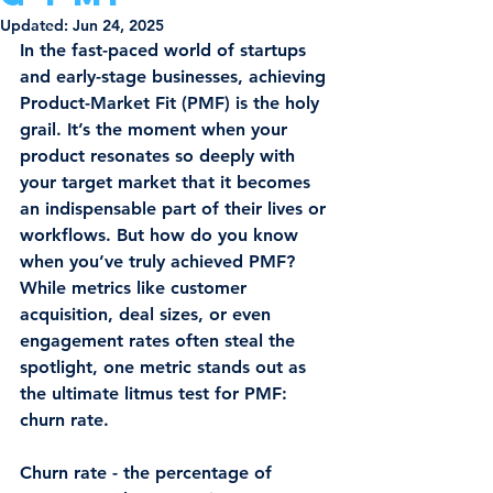
Updated:
Jun 24, 2025
In the fast-paced world of startups 
and early-stage businesses, achieving 
Product-Market Fit (PMF)
 is the holy 
grail. It’s the moment when your 
product resonates so deeply with 
your target market that it becomes 
an indispensable part of their lives or 
workflows. But how do you know 
when you’ve truly achieved PMF? 
While metrics like customer 
acquisition, deal sizes, or even 
engagement rates often steal the 
spotlight, one metric stands out as 
the ultimate litmus test for PMF: 
churn rate
.
Churn rate - the percentage of 