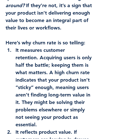
around?
 If they’re not, it’s a sign that 
your product isn’t delivering enough 
value to become an integral part of 
their lives or workflows.
Here’s why churn rate is so telling:
It measures customer 
retention.
 Acquiring users is only 
half the battle; keeping them is 
what matters. A high churn rate 
indicates that your product isn’t 
“sticky” enough, meaning users 
aren’t finding long-term value in 
it. They might be solving their 
problems elsewhere or simply 
not seeing your product as 
essential.
It reflects product value.
 If 