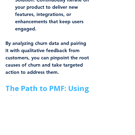
your product to deliver new 
features, integrations, or 
enhancements that keep users 
engaged.
By analyzing churn data and pairing 
it with qualitative feedback from 
customers, you can pinpoint the root 
causes of churn and take targeted 
action to address them.
The Path to PMF: Using 
Churn Rate as Your 
Guide
Achieving Product-Market Fit is a 
journey, and churn rate is your 