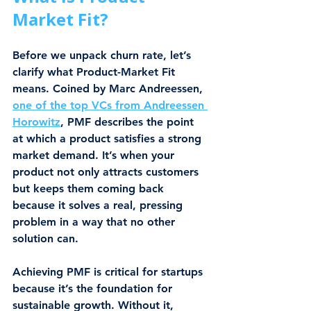
Market Fit?
Before we unpack churn rate, let’s 
clarify what Product-Market Fit 
means. Coined by Marc Andreessen, 
one of the top VCs from Andreessen 
Horowitz
, PMF describes the point 
at which a product satisfies a strong 
market demand. It’s when your 
product not only attracts customers 
but keeps them coming back 
because it solves a real, pressing 
problem in a way that no other 
solution can.
Achieving PMF is critical for startups 
because it’s the foundation for 
sustainable growth. Without it, 