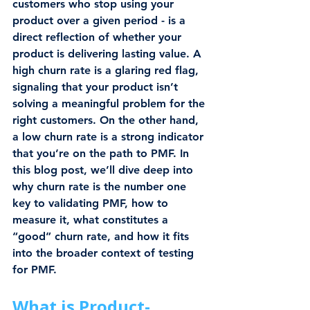
customers who stop using your 
product over a given period - is a 
direct reflection of whether your 
product is delivering lasting value. A 
high churn rate is a glaring red flag, 
signaling that your product isn’t 
solving a meaningful problem for the 
right customers. On the other hand, 
a low churn rate is a strong indicator 
that you’re on the path to PMF. In 
this blog post, we’ll dive deep into 
why churn rate is the number one 
key to validating PMF, how to 
measure it, what constitutes a 
“good” churn rate, and how it fits 
into the broader context of testing 
for PMF.
What is Product-