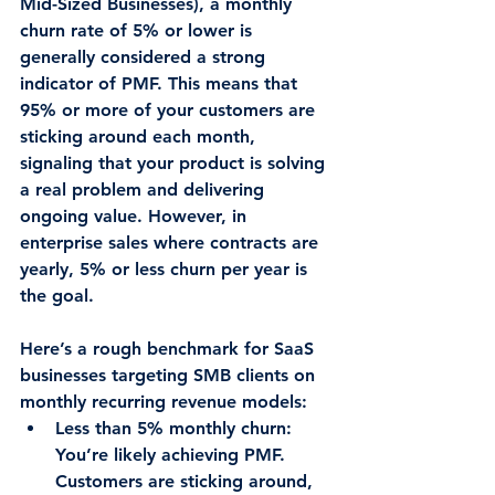
Mid-Sized Businesses), a monthly 
churn rate of 
5% or lower
 is 
generally considered a strong 
indicator of PMF. This means that 
95% or more of your customers are 
sticking around each month, 
signaling that your product is solving 
a real problem and delivering 
ongoing value. However, in 
enterprise sales where contracts are 
yearly, 5% or less churn per year is 
the goal.
Here’s a rough benchmark for SaaS 
businesses targeting SMB clients on 
monthly recurring revenue models:
Less than 5% monthly churn
: 
You’re likely achieving PMF. 
Customers are sticking around, 