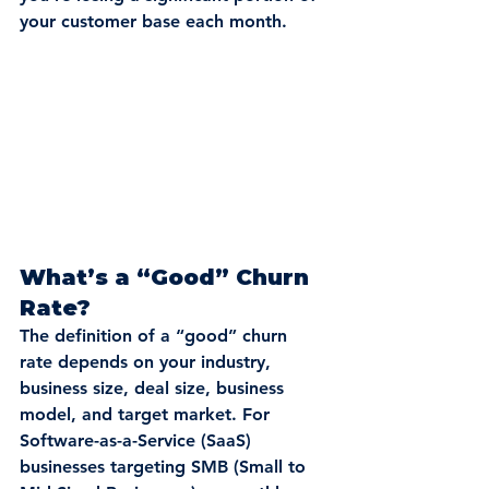
your customer base each month.
What’s a “Good” Churn 
Rate?
The definition of a “good” churn 
rate depends on your industry, 
business size, deal size, business 
model, and target market. For 
Software-as-a-Service (SaaS) 
businesses targeting SMB (Small to 