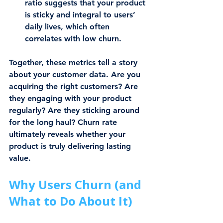
ratio suggests that your product 
is sticky and integral to users’ 
daily lives, which often 
correlates with low churn.
Together, these metrics tell a story 
about your customer data. Are you 
acquiring the right customers? Are 
they engaging with your product 
regularly? Are they sticking around 
for the long haul? Churn rate 
ultimately reveals whether your 
product is truly delivering lasting 
value.
Why Users Churn (and 
What to Do About It)