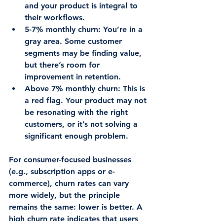
and your product is integral to 
their workflows.
5-7% monthly churn
: You’re in a 
gray area. Some customer 
segments may be finding value, 
but there’s room for 
improvement in retention.
Above 7% monthly churn
: This is 
a red flag. Your product may not 
be resonating with the right 
customers, or it’s not solving a 
significant enough problem.
For consumer-focused businesses 
(e.g., subscription apps or e-
commerce), churn rates can vary 
more widely, but the principle 
remains the same: lower is better. A 
high churn rate indicates that users 