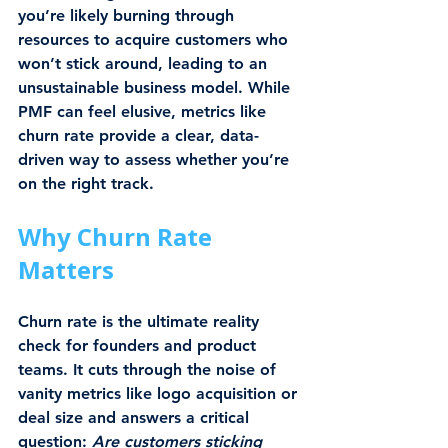
you’re likely burning through 
resources to acquire customers who 
won’t stick around, leading to an 
unsustainable business model. While 
PMF can feel elusive, metrics like 
churn rate provide a clear, data-
driven way to assess whether you’re 
on the right track.
Why Churn Rate 
Matters
Churn rate is the ultimate reality 
check for founders and product 
teams. It cuts through the noise of 
vanity metrics like logo acquisition or 
deal size and answers a critical 
question: 
Are customers sticking 